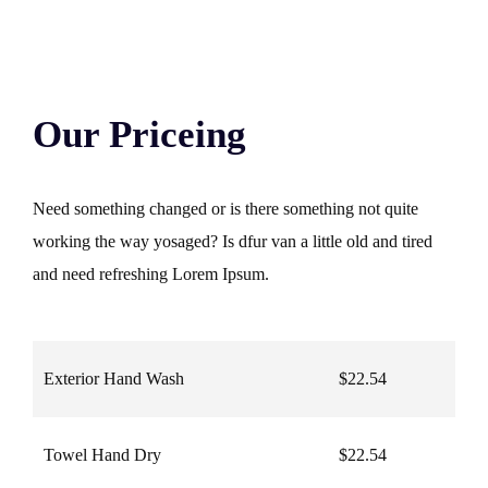
Our Priceing
Need something changed or is there something not quite
working the way yosaged? Is dfur van a little old and tired
and need refreshing Lorem Ipsum.
Exterior Hand Wash
$22.54
Towel Hand Dry
$22.54