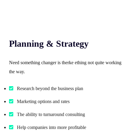
Planning & Strategy
Need something changer is therke ething not quite working
the way.
Research beyond the business plan
Marketing options and rates
The ability to turnaround consulting
Help companies into more profitable