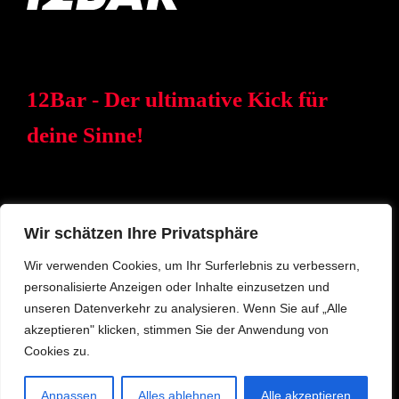
12Bar - Der ultimative Kick für
deine Sinne!
Wir schätzen Ihre Privatsphäre
Wir verwenden Cookies, um Ihr Surferlebnis zu verbessern,
personalisierte Anzeigen oder Inhalte einzusetzen und
© 2023 12BAR – Eine Marke der Meisterfids GmbH
unseren Datenverkehr zu analysieren. Wenn Sie auf „Alle
akzeptieren" klicken, stimmen Sie der Anwendung von
DATENSCHUTZ
IMPRESSUM
ANFRAGE
Cookies zu.
Anpassen
Alles ablehnen
Alle akzeptieren