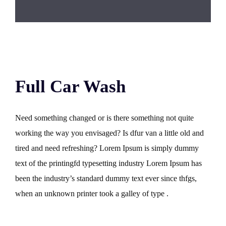
Full Car Wash
Need something changed or is there something not quite
working the way you envisaged? Is dfur van a little old and
tired and need refreshing? Lorem Ipsum is simply dummy
text of the printingfd typesetting industry Lorem Ipsum has
been the industry’s standard dummy text ever since thfgs,
when an unknown printer took a galley of type .