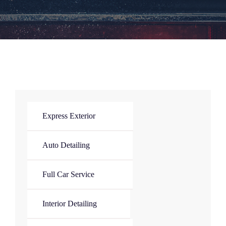
Express Exterior
Auto Detailing
Full Car Service
Interior Detailing