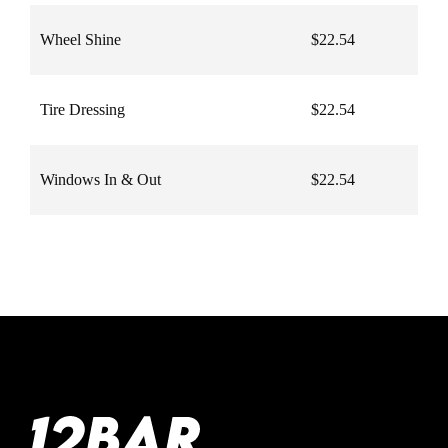
Wheel Shine
$22.54
Tire Dressing
$22.54
Windows In & Out
$22.54