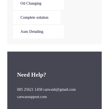
Oil Changing
Complete solution
Auto Detailing
Need Help?
085 25621 1458 carwash@gmail.com
carwassupport.com