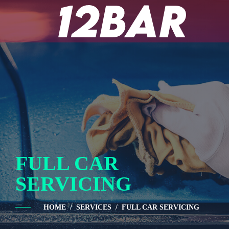
FULL CAR
SERVICING
HOME
SERVICES
FULL CAR SERVICING